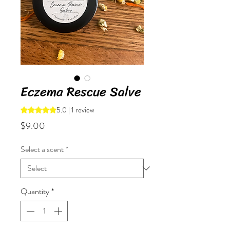
Eczema Rescue Salve
5.0 | 1 review
Rating is 5.0 out of five stars based on 1 review
Price
$9.00
Select a scent
*
Quantity
*