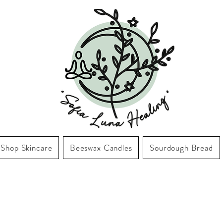
Shop Skincare
Beeswax Candles
Sourdough Bread