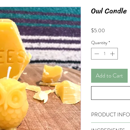
Owl Candle
Price
$5.00
Quantity
*
Add to Cart
PRODUCT INFO
Hand-made, pure bees