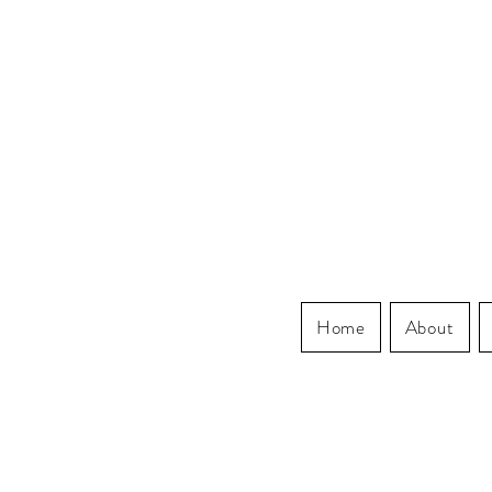
Home
About