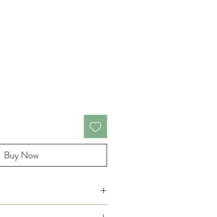
Buy Now
wax candles, crafted to bring