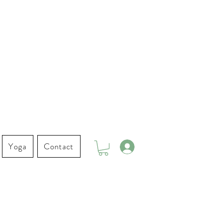
Yoga
Contact