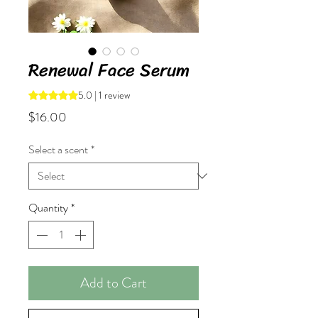
Renewal Face Serum
5.0 | 1 review
Rating is 5.0 out of five stars based on 1 review
Price
$16.00
Select a scent
*
Quantity
*
Add to Cart